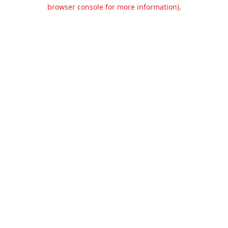
browser console for more information).