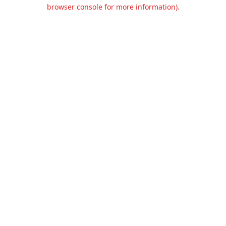
browser console for more information).