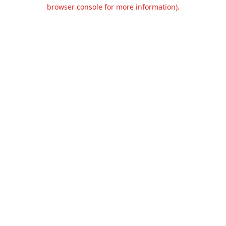
browser console for more information).