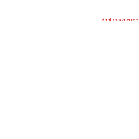
Application error: