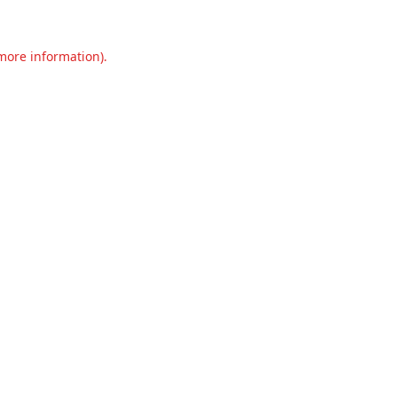
 more information).