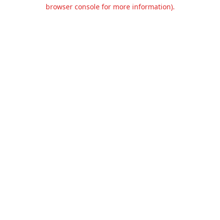
browser console for more information).