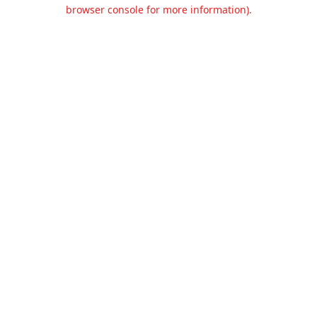
browser console for more information).