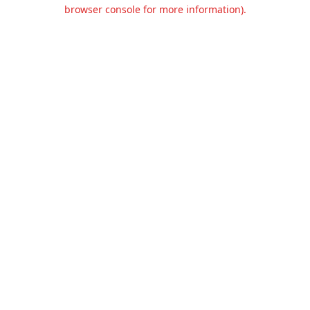
browser console for more information).