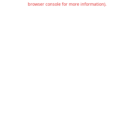
browser console for more information).