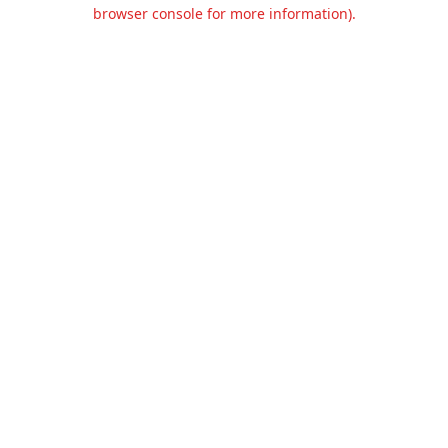
browser console for more information).