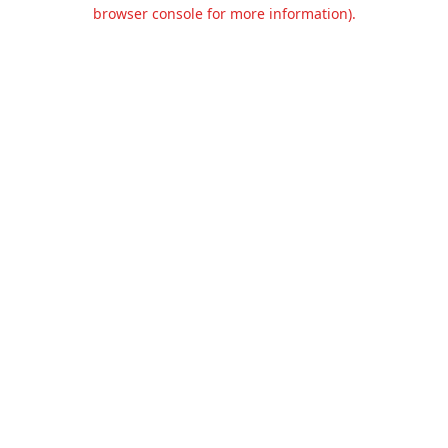
browser console for more information).