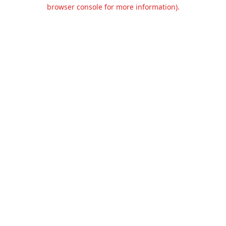
browser console for more information).