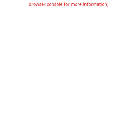
browser console for more information).