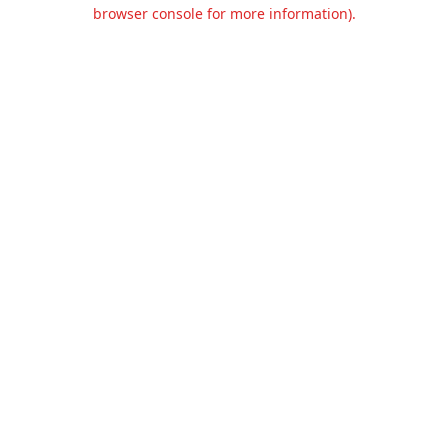
browser console for more information).