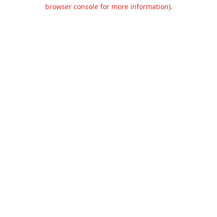
browser console for more information).