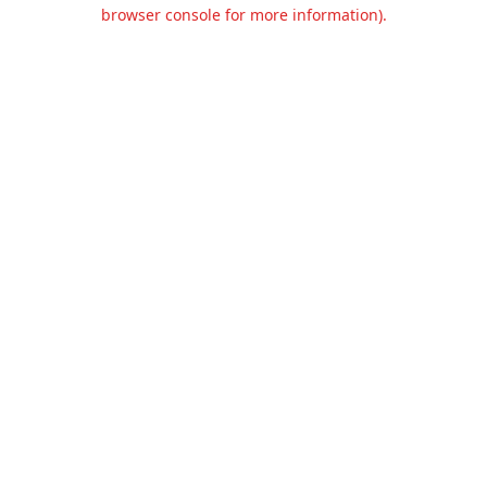
browser console for more information).