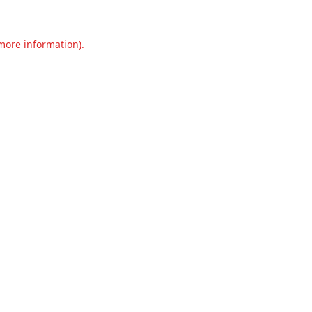
 more information).