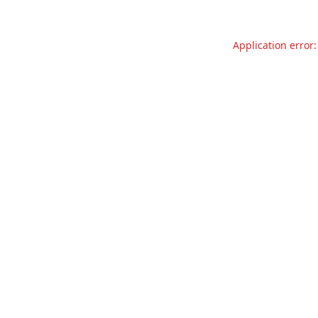
Application error: