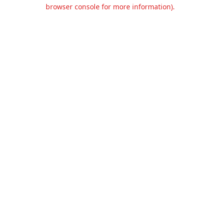
browser console for more information).