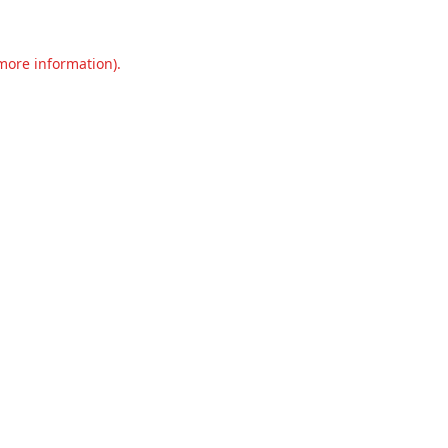
 more information).