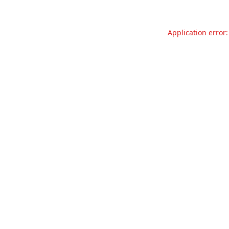
Application error: