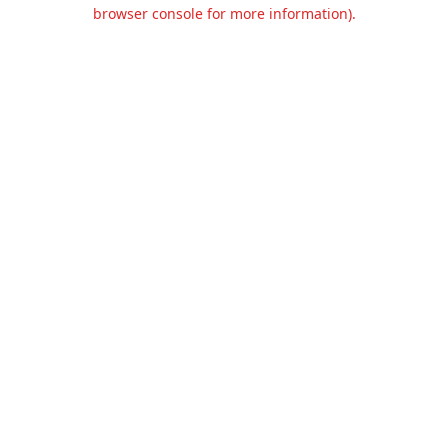
browser console for more information).