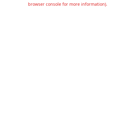
browser console for more information).