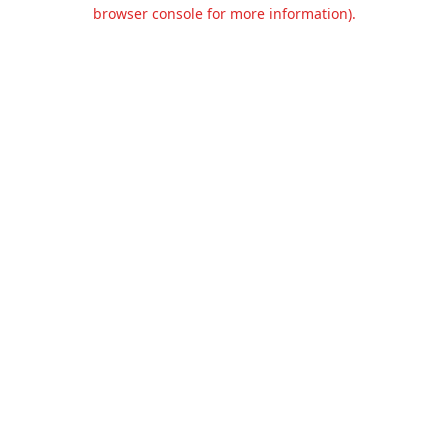
browser console for more information).