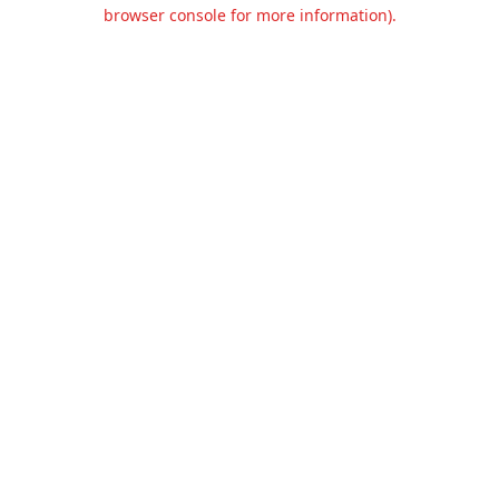
browser console for more information).