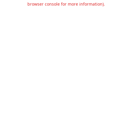
browser console for more information).