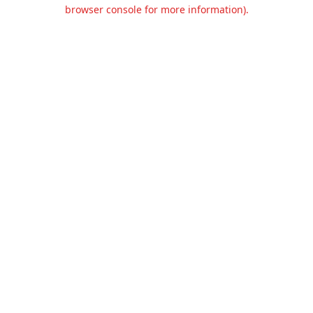
browser console for more information).