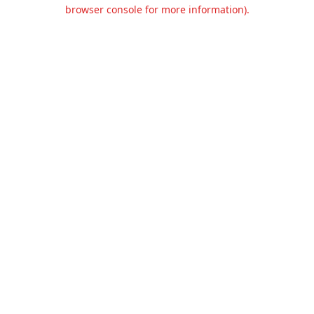
browser console for more information).