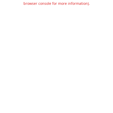
browser console for more information).