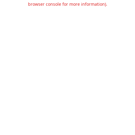
browser console for more information).