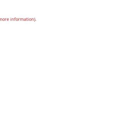
 more information).