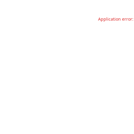
Application error: