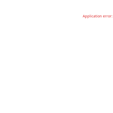
Application error: