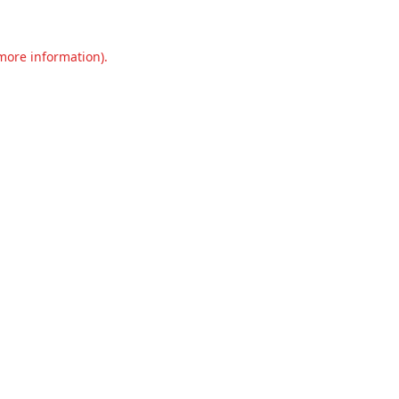
 more information).