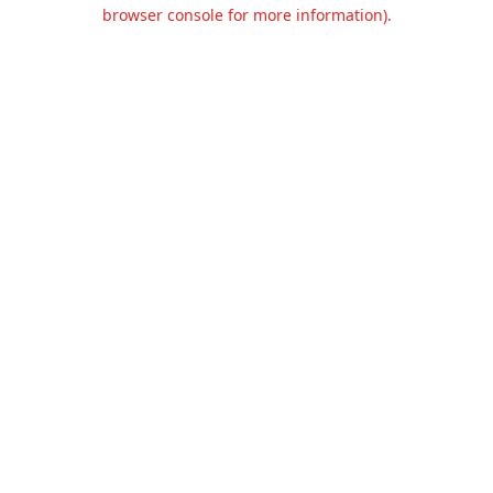
browser console for more information).