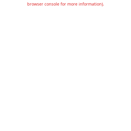
browser console for more information).