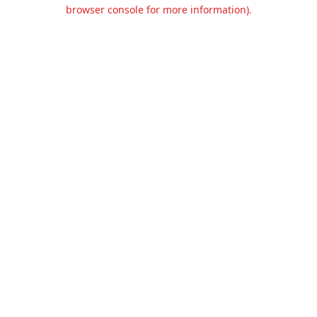
browser console for more information).