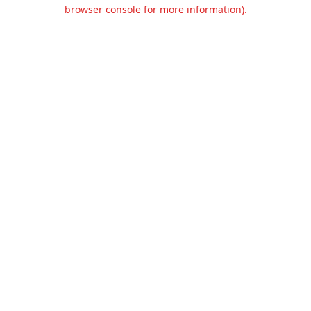
browser console for more information).