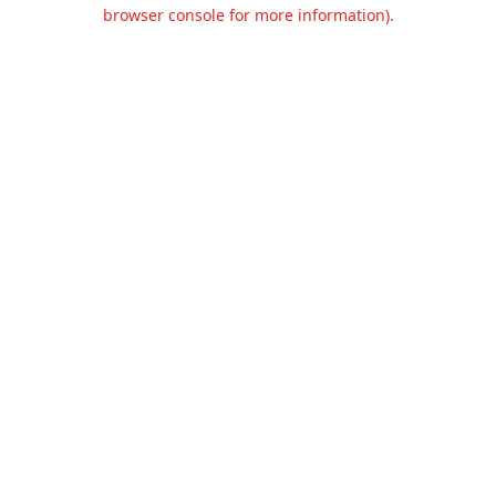
browser console for more information).