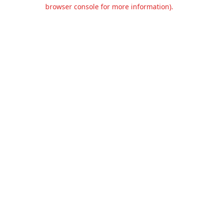
browser console for more information).