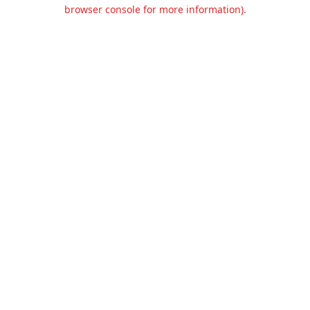
browser console for more information).