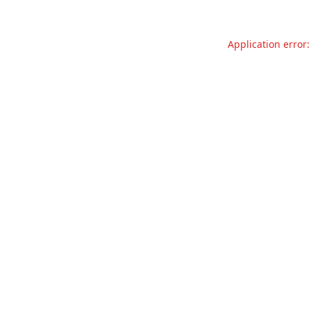
Application error: