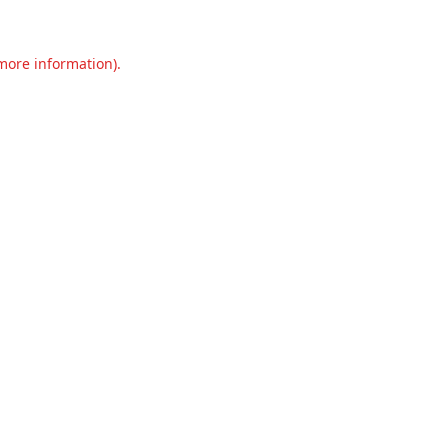
 more information).