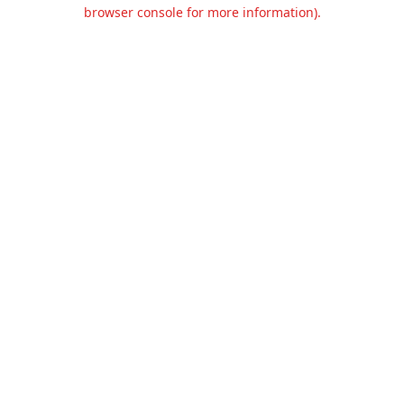
browser console for more information).