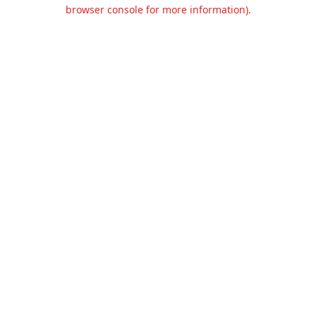
browser console for more information).