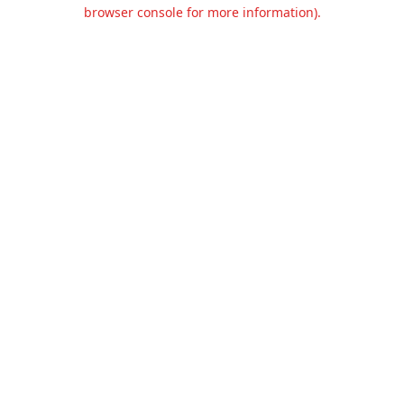
browser console for more information).