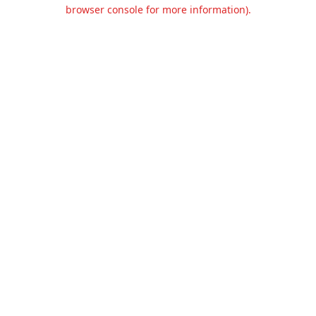
browser console for more information).