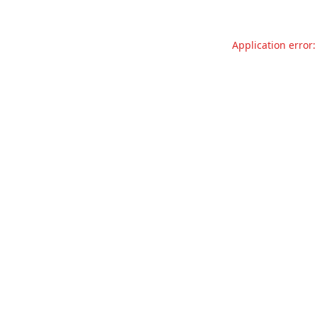
Application error: