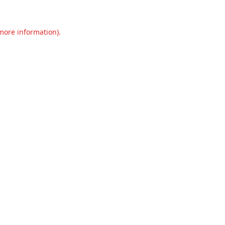
 more information).