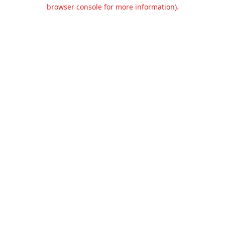
browser console for more information).