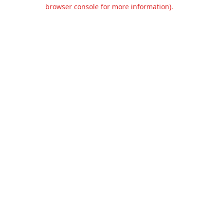
browser console for more information).