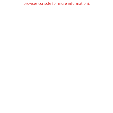
browser console for more information).