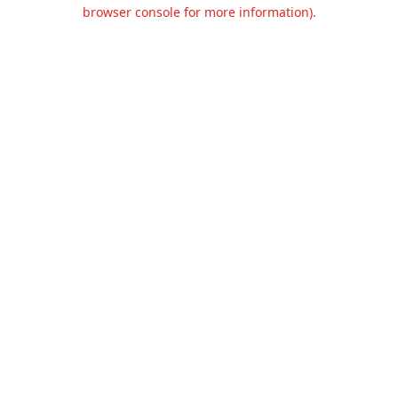
browser console for more information).