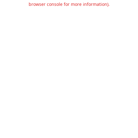
browser console for more information).