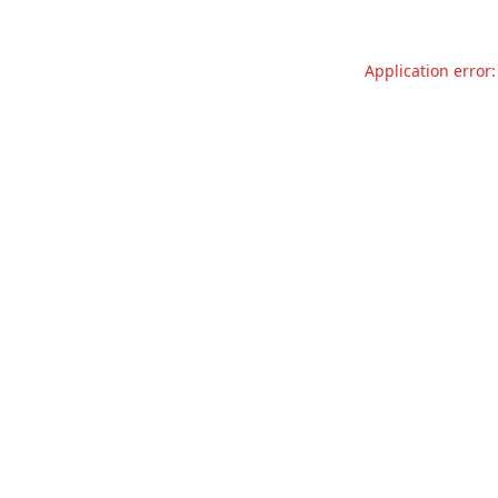
Application error: