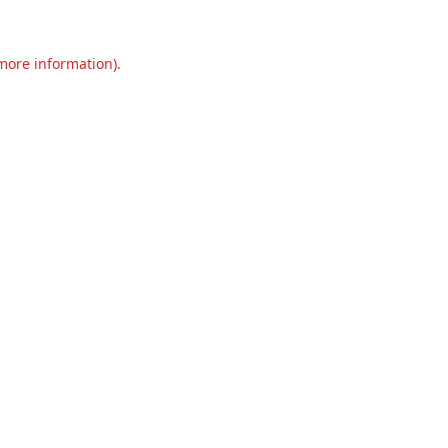
 more information).