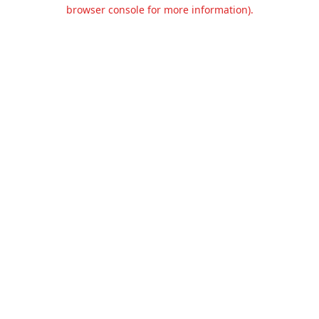
browser console for more information).