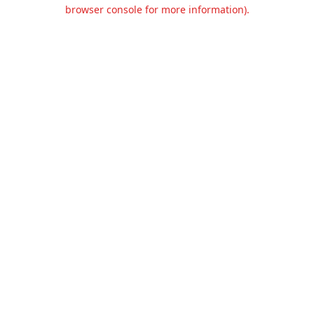
browser console for more information).